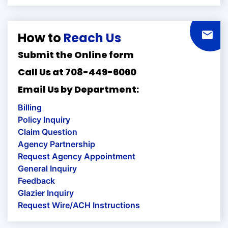
How to
Reach Us
Submit the Online form
Call Us at 708-449-6060
Email Us by Department:
Billing
Policy Inquiry
Claim Question
Agency Partnership
Request Agency Appointment
General Inquiry
Feedback
Glazier Inquiry
Request Wire/ACH Instructions