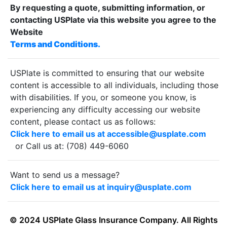
By requesting a quote, submitting information, or
contacting USPlate via this website you agree to the
Website
Terms and Conditions.
USPlate is committed to ensuring that our website
content is accessible to all individuals, including those
with disabilities. If you, or someone you know, is
experiencing any difficulty accessing our website
content, please contact us as follows:
Click here to email us at accessible@usplate.com
or Call us at: (708) 449-6060
Want to send us a message?
Click here to email us at inquiry@usplate.com
© 2024 USPlate Glass Insurance Company. All Rights