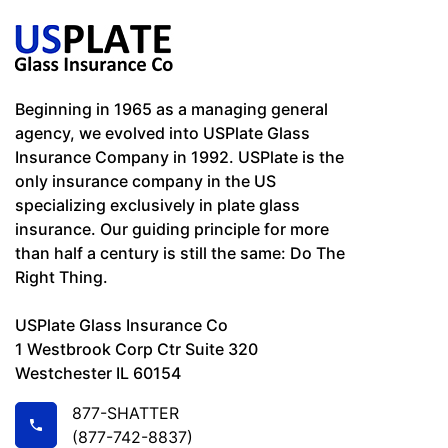
Beginning in 1965 as a managing general
agency, we evolved into USPlate Glass
Insurance Company in 1992. USPlate is the
only insurance company in the US
specializing exclusively in plate glass
insurance. Our guiding principle for more
than half a century is still the same: Do The
Right Thing.
USPlate Glass Insurance Co
1 Westbrook Corp Ctr Suite 320
Westchester IL 60154
877-SHATTER
(877-742-8837)