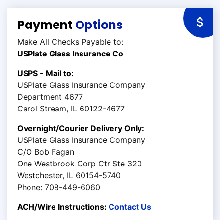
Payment
Options
Make All Checks Payable to:
USPlate Glass Insurance Co
USPS - Mail to:
USPlate Glass Insurance Company
Department 4677
Carol Stream, IL 60122-4677
Overnight/Courier Delivery Only:
USPlate Glass Insurance Company
C/O Bob Fagan
One Westbrook Corp Ctr Ste 320
Westchester, IL 60154-5740
Phone: 708-449-6060
ACH/Wire Instructions:
Contact Us