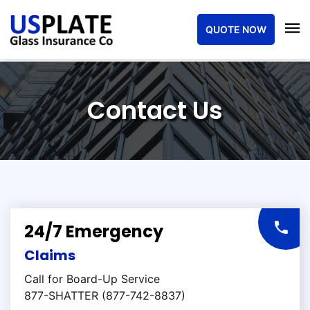
QUOTE NOW
Contact Us
24/7 Emergency
Claims
Call for Board-Up Service
877-SHATTER (877-742-8837)