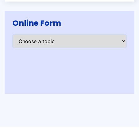
Online Form