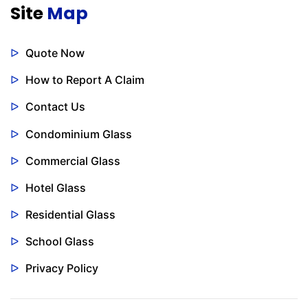
Site
Map
Quote Now
How to Report A Claim
Contact Us
Condominium Glass
Commercial Glass
Hotel Glass
Residential Glass
School Glass
Privacy Policy